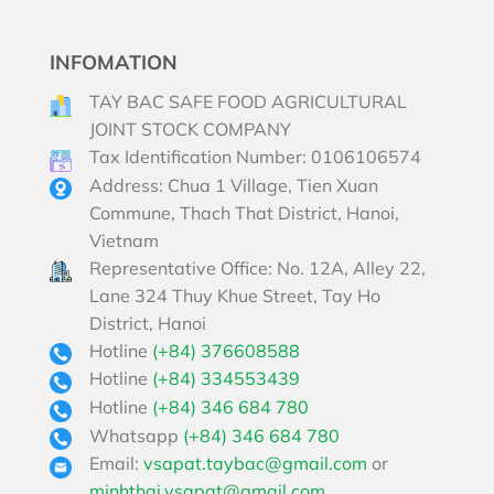
INFOMATION
TAY BAC SAFE FOOD AGRICULTURAL
JOINT STOCK COMPANY
Tax Identification Number: 0106106574
Address: Chua 1 Village, Tien Xuan
Commune, Thach That District, Hanoi,
Vietnam
Representative Office: No. 12A, Alley 22,
Lane 324 Thuy Khue Street, Tay Ho
District, Hanoi
Hotline
(+84) 376608588
Hotline
(+84) 334553439
Hotline
(+84) 346 684 780
Whatsapp
(+84) 346 684 780
Email:
vsapat.taybac@gmail.com
or
minhthai.vsapat@gmail.com