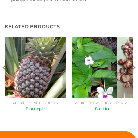
RELATED PRODUCTS
AGRICULTURAL PRODUCTS
AGRICULTURAL PRODUCTS & MEDICINAL HERBS
Pineapple
Dia Lien