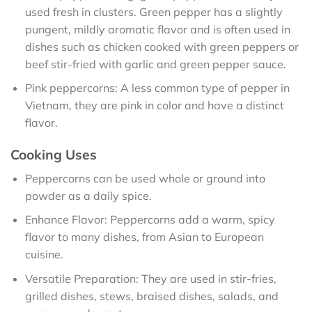
used fresh in clusters. Green pepper has a slightly
pungent, mildly aromatic flavor and is often used in
dishes such as chicken cooked with green peppers or
beef stir-fried with garlic and green pepper sauce.
Pink peppercorns: A less common type of pepper in
Vietnam, they are pink in color and have a distinct
flavor.
Cooking Uses
Peppercorns can be used whole or ground into
powder as a daily spice.
Enhance Flavor: Peppercorns add a warm, spicy
flavor to many dishes, from Asian to European
cuisine.
Versatile Preparation: They are used in stir-fries,
grilled dishes, stews, braised dishes, salads, and