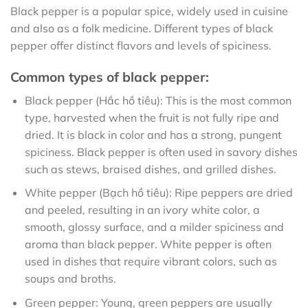
Black pepper is a popular spice, widely used in cuisine
and also as a folk medicine. Different types of black
pepper offer distinct flavors and levels of spiciness.
Common types of black pepper:
Black pepper (Hắc hồ tiêu): This is the most common
type, harvested when the fruit is not fully ripe and
dried. It is black in color and has a strong, pungent
spiciness. Black pepper is often used in savory dishes
such as stews, braised dishes, and grilled dishes.
White pepper (Bạch hồ tiêu): Ripe peppers are dried
and peeled, resulting in an ivory white color, a
smooth, glossy surface, and a milder spiciness and
aroma than black pepper. White pepper is often
used in dishes that require vibrant colors, such as
soups and broths.
Green pepper: Young, green peppers are usually