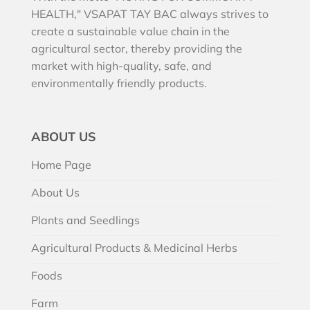
HEALTH," VSAPAT TAY BAC always strives to
create a sustainable value chain in the
agricultural sector, thereby providing the
market with high-quality, safe, and
environmentally friendly products.
ABOUT US
Home Page
About Us
Plants and Seedlings
Agricultural Products & Medicinal Herbs
Foods
Farm