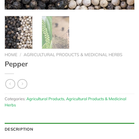
HOME
/
AGRICULTURAL PRODUCTS & MEDICINAL HERBS
Pepper
Categories:
Agricultural Products
,
Agricultural Products & Medicinal
Herbs
DESCRIPTION