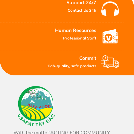
Support 24/7
Contact Us 24h
Human Resources
Professional Staff
Commit
High-quality, safe products
With the motto "ACTING FOR COMMUNITY