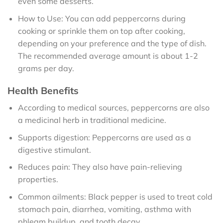
even some desserts.
How to Use: You can add peppercorns during
cooking or sprinkle them on top after cooking,
depending on your preference and the type of dish.
The recommended average amount is about 1-2
grams per day.
Health Benefits
According to medical sources, peppercorns are also
a medicinal herb in traditional medicine.
Supports digestion: Peppercorns are used as a
digestive stimulant.
Reduces pain: They also have pain-relieving
properties.
Common ailments: Black pepper is used to treat cold
stomach pain, diarrhea, vomiting, asthma with
phlegm buildup, and tooth decay.