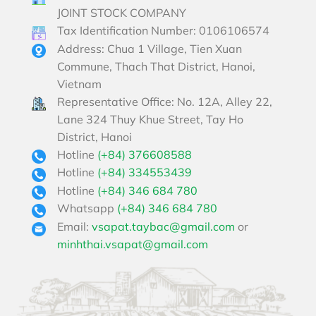
JOINT STOCK COMPANY
Tax Identification Number: 0106106574
Address: Chua 1 Village, Tien Xuan
Commune, Thach That District, Hanoi,
Vietnam
Representative Office: No. 12A, Alley 22,
Lane 324 Thuy Khue Street, Tay Ho
District, Hanoi
Hotline
(+84) 376608588
Hotline
(+84) 334553439
Hotline
(+84) 346 684 780
Whatsapp
(+84) 346 684 780
Email:
vsapat.taybac@gmail.com
or
minhthai.vsapat@gmail.com