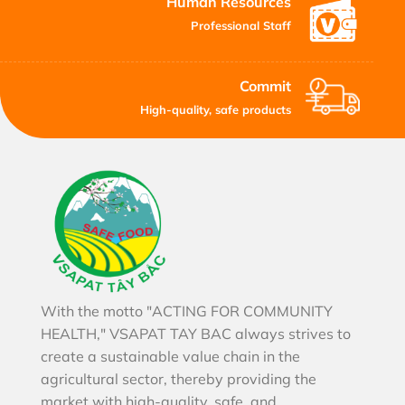
Human Resources
Professional Staff
Commit
High-quality, safe products
With the motto "ACTING FOR COMMUNITY
HEALTH," VSAPAT TAY BAC always strives to
create a sustainable value chain in the
agricultural sector, thereby providing the
market with high-quality, safe, and