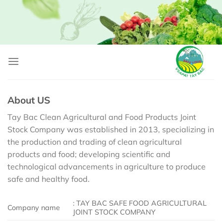
Skip
to
content
About US
Tay Bac Clean Agricultural and Food Products Joint
Stock Company was established in 2013, specializing in
the production and trading of clean agricultural
products and food; developing scientific and
technological advancements in agriculture to produce
safe and healthy food.
: TAY BAC SAFE FOOD AGRICULTURAL
Company name
JOINT STOCK COMPANY