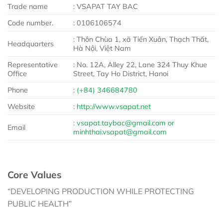
Trade name
: VSAPAT TAY BAC
Code number.
: 0106106574
: Thôn Chùa 1, xã Tiến Xuân, Thạch Thất,
Headquarters
Hà Nội, Việt Nam
Representative
: No. 12A, Alley 22, Lane 324 Thuy Khue
Office
Street, Tay Ho District, Hanoi
Phone
:
(+84) 346684780
Website
:
http://www.vsapat.net
:
vsapat.taybac@gmail.com or
Email
minhthai.vsapat@gmail.com
Core Values
“DEVELOPING PRODUCTION WHILE PROTECTING
PUBLIC HEALTH”