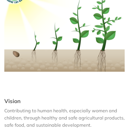
Vision
Contributing to human health, especially women and
children, through healthy and safe agricultural products,
safe food, and sustainable development.