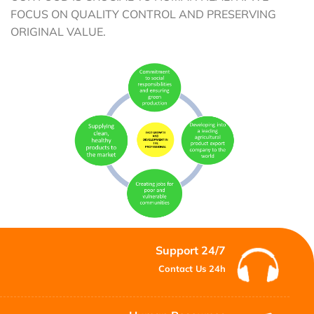
FOCUS ON QUALITY CONTROL AND PRESERVING
ORIGINAL VALUE.
Support 24/7
Contact Us 24h