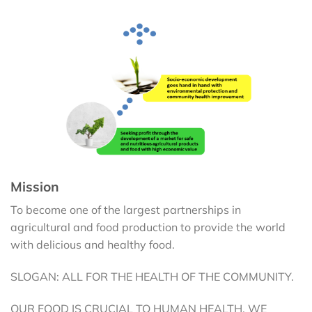
Mission
To become one of the largest partnerships in
agricultural and food production to provide the world
with delicious and healthy food.
SLOGAN: ALL FOR THE HEALTH OF THE COMMUNITY.
OUR FOOD IS CRUCIAL TO HUMAN HEALTH. WE