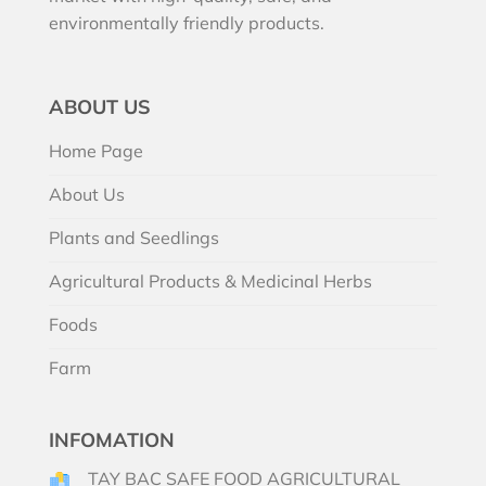
environmentally friendly products.
ABOUT US
Home Page
About Us
Plants and Seedlings
Agricultural Products & Medicinal Herbs
Foods
Farm
INFOMATION
TAY BAC SAFE FOOD AGRICULTURAL