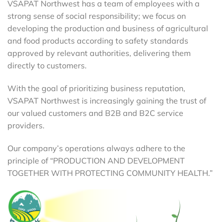
VSAPAT Northwest has a team of employees with a
strong sense of social responsibility; we focus on
developing the production and business of agricultural
and food products according to safety standards
approved by relevant authorities, delivering them
directly to customers.
With the goal of prioritizing business reputation,
VSAPAT Northwest is increasingly gaining the trust of
our valued customers and B2B and B2C service
providers.
Our company’s operations always adhere to the
principle of “PRODUCTION AND DEVELOPMENT
TOGETHER WITH PROTECTING COMMUNITY HEALTH.”