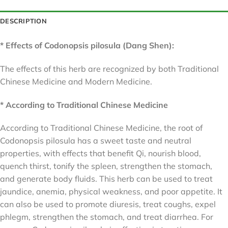
DESCRIPTION
* Effects of Codonopsis pilosula (Dang Shen):
The effects of this herb are recognized by both Traditional
Chinese Medicine and Modern Medicine.
* According to Traditional Chinese Medicine
According to Traditional Chinese Medicine, the root of
Codonopsis pilosula has a sweet taste and neutral
properties, with effects that benefit Qi, nourish blood,
quench thirst, tonify the spleen, strengthen the stomach,
and generate body fluids. This herb can be used to treat
jaundice, anemia, physical weakness, and poor appetite. It
can also be used to promote diuresis, treat coughs, expel
phlegm, strengthen the stomach, and treat diarrhea. For