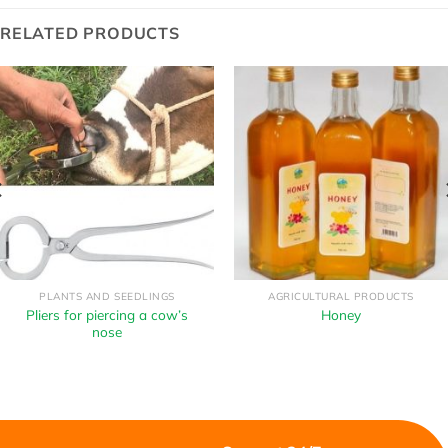
RELATED PRODUCTS
PLANTS AND SEEDLINGS
AGRICULTURAL PRODUCTS
Pliers for piercing a cow’s
Honey
nose