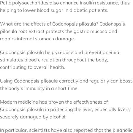
Petic polysaccharides also enhance insulin resistance, thus
helping to lower blood sugar in diabetic patients.
What are the effects of Codonopsis pilosula? Codonopsis
pilosula root extract protects the gastric mucosa and
repairs internal stomach damage.
Codonopsis pilosula helps reduce and prevent anemia,
stimulates blood circulation throughout the body,
contributing to overall health.
Using Codonopsis pilosula correctly and regularly can boost
the body’s immunity in a short time.
Modern medicine has proven the effectiveness of
Codonopsis pilosula in protecting the liver, especially livers
severely damaged by alcohol.
In particular, scientists have also reported that the oleanolic