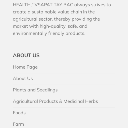
HEALTH," VSAPAT TAY BAC always strives to
create a sustainable value chain in the
agricultural sector, thereby providing the
market with high-quality, safe, and
environmentally friendly products.
ABOUT US
Home Page
About Us
Plants and Seedlings
Agricultural Products & Medicinal Herbs
Foods
Farm