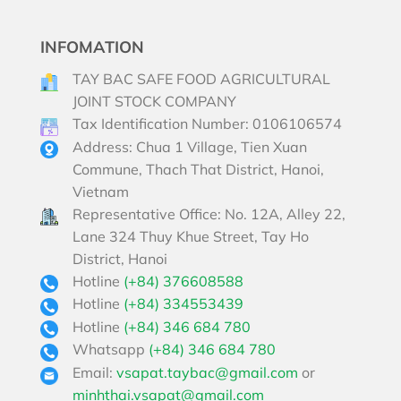
INFOMATION
TAY BAC SAFE FOOD AGRICULTURAL
JOINT STOCK COMPANY
Tax Identification Number: 0106106574
Address: Chua 1 Village, Tien Xuan
Commune, Thach That District, Hanoi,
Vietnam
Representative Office: No. 12A, Alley 22,
Lane 324 Thuy Khue Street, Tay Ho
District, Hanoi
Hotline
(+84) 376608588
Hotline
(+84) 334553439
Hotline
(+84) 346 684 780
Whatsapp
(+84) 346 684 780
Email:
vsapat.taybac@gmail.com
or
minhthai.vsapat@gmail.com