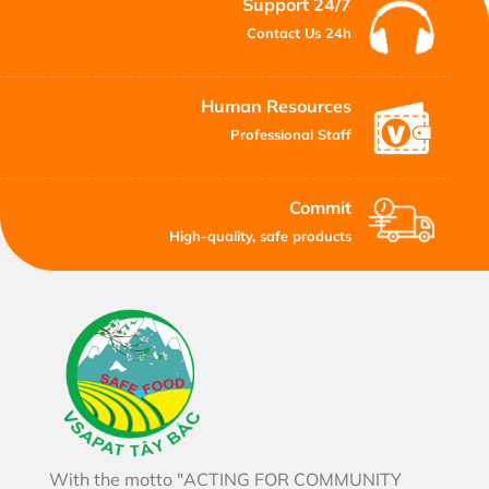
Support 24/7
Contact Us 24h
Human Resources
Professional Staff
Commit
High-quality, safe products
With the motto "ACTING FOR COMMUNITY