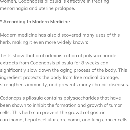
women, Codonopsis pilosula is effective in treating
menorrhagia and uterine prolapse.
* According to Modern Medicine
Modern medicine has also discovered many uses of this
herb, making it even more widely known:
Tests show that oral administration of polysaccharide
extracts from Codonopsis pilosula for 8 weeks can
significantly slow down the aging process of the body. This
ingredient protects the body from free radical damage,
strengthens immunity, and prevents many chronic diseases.
Codonopsis pilosula contains polysaccharides that have
been shown to inhibit the formation and growth of tumor
cells. This herb can prevent the growth of gastric
carcinoma, hepatocellular carcinoma, and lung cancer cells.