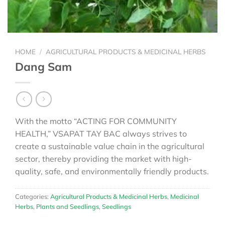
HOME
/
AGRICULTURAL PRODUCTS & MEDICINAL HERBS
Dang Sam
With the motto “ACTING FOR COMMUNITY
HEALTH,” VSAPAT TAY BAC always strives to
create a sustainable value chain in the agricultural
sector, thereby providing the market with high-
quality, safe, and environmentally friendly products.
Categories:
Agricultural Products & Medicinal Herbs
,
Medicinal
Herbs
,
Plants and Seedlings
,
Seedlings