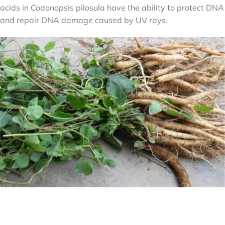
acids in Codonopsis pilosula have the ability to protect DNA
and repair DNA damage caused by UV rays.