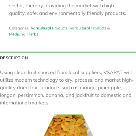
sector, thereby providing the market with high-
quality, safe, and environmentally friendly products.
Categories:
Agricultural Products
,
Agricultural Products &
Medicinal Herbs
DESCRIPTION
Using clean fruit sourced from local suppliers, VSAPAT will
utilize modern technology to dry, process, and market high-
quality dried fruit products such as mango, pineapple,
longan, persimmon, banana, and jackfruit to domestic and
international markets.