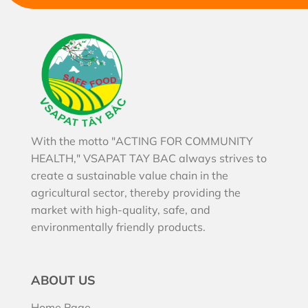
With the motto "ACTING FOR COMMUNITY
HEALTH," VSAPAT TAY BAC always strives to
create a sustainable value chain in the
agricultural sector, thereby providing the
market with high-quality, safe, and
environmentally friendly products.
ABOUT US
Home Page