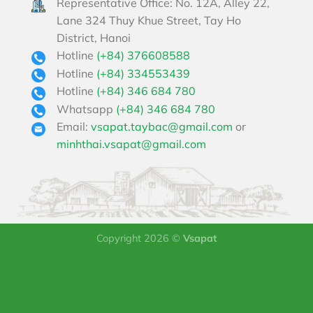
Representative Office: No. 12A, Alley 22,
Lane 324 Thuy Khue Street, Tay Ho
District, Hanoi
Hotline
(+84) 376608588
Hotline
(+84) 334553439
Hotline
(+84) 346 684 780
Whatsapp
(+84) 346 684 780
Email:
vsapat.taybac@gmail.com
or
minhthai.vsapat@gmail.com
Copyright 2026 ©
Vsapat