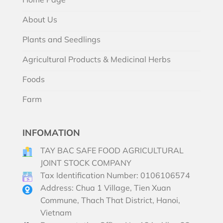
About Us
Plants and Seedlings
Agricultural Products & Medicinal Herbs
Foods
Farm
INFOMATION
TAY BAC SAFE FOOD AGRICULTURAL
JOINT STOCK COMPANY
Tax Identification Number: 0106106574
Address: Chua 1 Village, Tien Xuan
Commune, Thach That District, Hanoi,
Vietnam