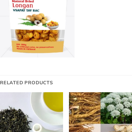
RELATED PRODUCTS