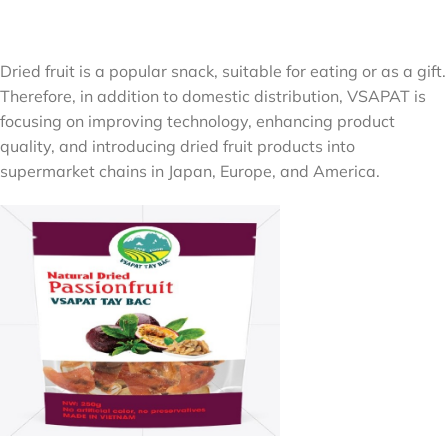
Dried fruit is a popular snack, suitable for eating or as a gift.
Therefore, in addition to domestic distribution, VSAPAT is
focusing on improving technology, enhancing product
quality, and introducing dried fruit products into
supermarket chains in Japan, Europe, and America.