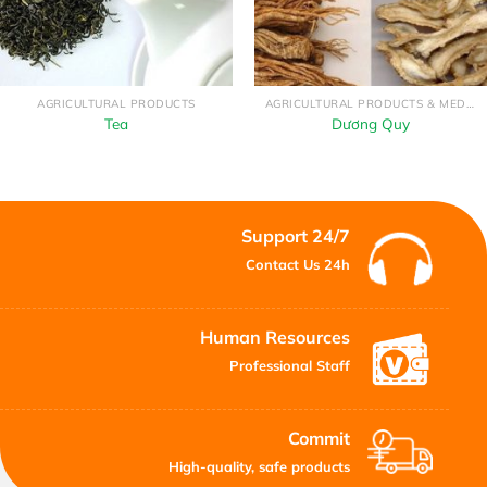
AGRICULTURAL PRODUCTS
AGRICULTURAL PRODUCTS & MEDICINAL HERBS
Tea
Dương Quy
Support 24/7
Contact Us 24h
Human Resources
Professional Staff
Commit
High-quality, safe products