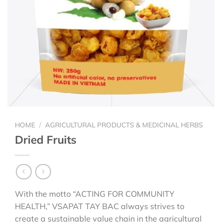
HOME
/
AGRICULTURAL PRODUCTS & MEDICINAL HERBS
Dried Fruits
With the motto “ACTING FOR COMMUNITY
HEALTH,” VSAPAT TAY BAC always strives to
create a sustainable value chain in the agricultural