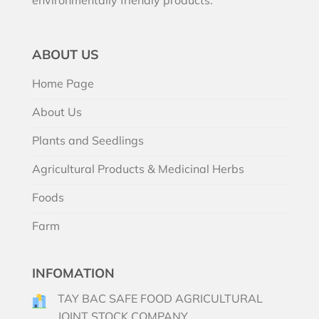
ABOUT US
Home Page
About Us
Plants and Seedlings
Agricultural Products & Medicinal Herbs
Foods
Farm
INFOMATION
TAY BAC SAFE FOOD AGRICULTURAL
JOINT STOCK COMPANY