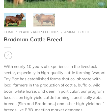
HOME
/
PLANTS AND SEEDLINGS
/
ANIMAL BREED
Bradman Cattle Breed
With nearly 10 years of experience in the livestock
sector, especially in high-quality cattle farming, Vsapat
Tay Bac has established farms that collaborate with
local farmers in the production of cattle, buffalo, wild
boar, white horse, and deer. In particular, our program
focuses on high-yield cattle farming, specifically Zebu
breeds (Sim and Bradman…) and other high-yield beef
breeds like BBB, meeting market demands.