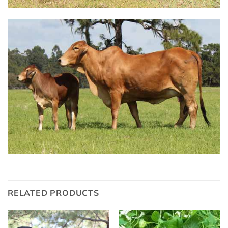
RELATED PRODUCTS