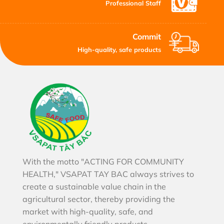
Professional Staff
Commit
High-quality, safe products
With the motto "ACTING FOR COMMUNITY
HEALTH," VSAPAT TAY BAC always strives to
create a sustainable value chain in the
agricultural sector, thereby providing the
market with high-quality, safe, and
environmentally friendly products.