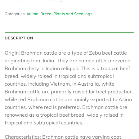
Categories:
Animal Breed
,
Plants and Seedlings
DESCRIPTION
Origin: Brahman cattle are a type of Zebu beef cattle
originating from India. They are named after a revered
Brahman deity in Indian religion. This is a tropical beef
breed, widely raised in tropical and subtropical
countries, including Vietnam. In Australia, white
Brahman cattle are primarily raised for beef production,
while red Brahman cattle are mainly exported to Asian
countries, where red is preferred. Brahman cattle are
renowned as a tropical beef breed, widely raised in
tropical and subtropical countries.
Characteristics: Brahman cattle have varying coat