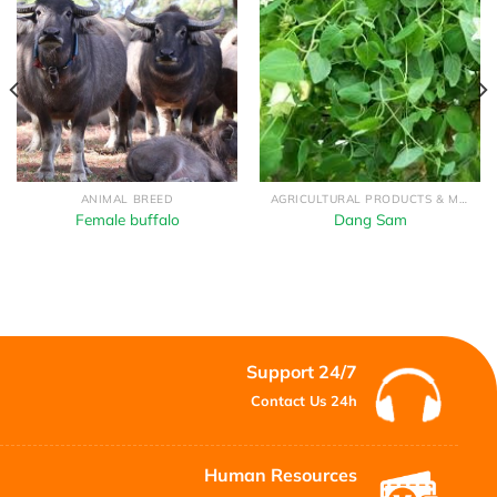
ANIMAL BREED
AGRICULTURAL PRODUCTS & MEDICINAL HERBS
Female buffalo
Dang Sam
Support 24/7
Contact Us 24h
Human Resources