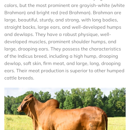
colors, but the most prominent are grayish-white (white
Brahman) and bright red (red Brahman). Brahman are
large, beautiful, sturdy, and strong, with long bodies,
straight backs, large ears, and well-developed humps
and dewlaps. They have a robust physique, well-
developed muscles, prominent shoulder humps, and
large, drooping ears. They possess the characteristics
of the Indicus breed, including a high hump, drooping
dewlap, soft skin, firm meat, and large, long, drooping
ears. Their meat production is superior to other humped
cattle breeds.