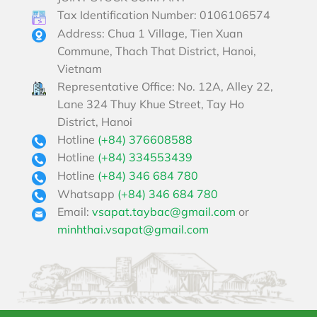
Tax Identification Number: 0106106574
Address: Chua 1 Village, Tien Xuan
Commune, Thach That District, Hanoi,
Vietnam
Representative Office: No. 12A, Alley 22,
Lane 324 Thuy Khue Street, Tay Ho
District, Hanoi
Hotline
(+84) 376608588
Hotline
(+84) 334553439
Hotline
(+84) 346 684 780
Whatsapp
(+84) 346 684 780
Email:
vsapat.taybac@gmail.com
or
minhthai.vsapat@gmail.com