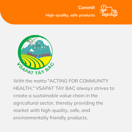
Commit
High-quality, safe products
With the motto "ACTING FOR COMMUNITY
HEALTH," VSAPAT TAY BAC always strives to
create a sustainable value chain in the
agricultural sector, thereby providing the
market with high-quality, safe, and
environmentally friendly products.