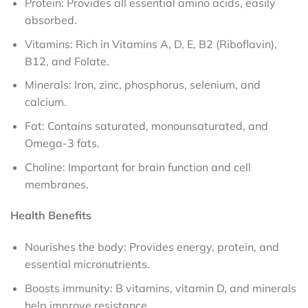
Protein: Provides all essential amino acids, easily
absorbed.
Vitamins: Rich in Vitamins A, D, E, B2 (Riboflavin),
B12, and Folate.
Minerals: Iron, zinc, phosphorus, selenium, and
calcium.
Fat: Contains saturated, monounsaturated, and
Omega-3 fats.
Choline: Important for brain function and cell
membranes.
Health Benefits
Nourishes the body: Provides energy, protein, and
essential micronutrients.
Boosts immunity: B vitamins, vitamin D, and minerals
help improve resistance.