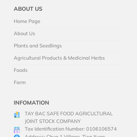
ABOUT US
Home Page
About Us
Plants and Seedlings
Agricultural Products & Medicinal Herbs
Foods
Farm
INFOMATION
TAY BAC SAFE FOOD AGRICULTURAL
JOINT STOCK COMPANY
Tax Identification Number: 0106106574
Address: Chua 1 Village, Tien Xuan