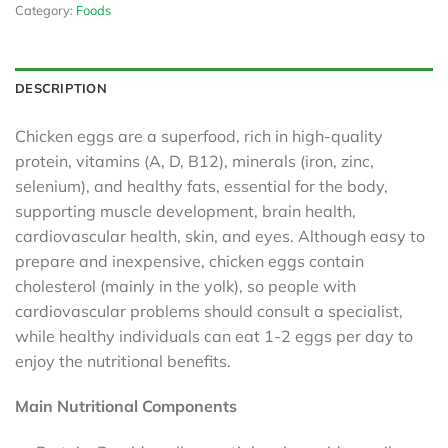
Category:
Foods
DESCRIPTION
Chicken eggs are a superfood, rich in high-quality
protein, vitamins (A, D, B12), minerals (iron, zinc,
selenium), and healthy fats, essential for the body,
supporting muscle development, brain health,
cardiovascular health, skin, and eyes. Although easy to
prepare and inexpensive, chicken eggs contain
cholesterol (mainly in the yolk), so people with
cardiovascular problems should consult a specialist,
while healthy individuals can eat 1-2 eggs per day to
enjoy the nutritional benefits.
Main Nutritional Components