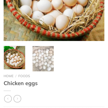
HOME
/
FOODS
Chicken eggs