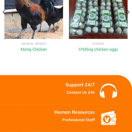
ANIMAL BREED
FOODS
Mong Chicken
H’Mông chicken eggs
Support 24/7
Contact Us 24h
Human Resources
Professional Staff