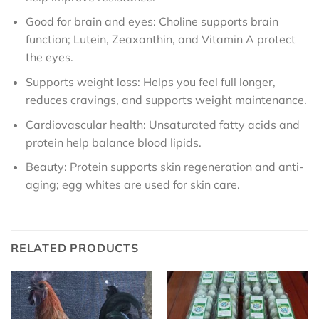
Good for brain and eyes: Choline supports brain
function; Lutein, Zeaxanthin, and Vitamin A protect
the eyes.
Supports weight loss: Helps you feel full longer,
reduces cravings, and supports weight maintenance.
Cardiovascular health: Unsaturated fatty acids and
protein help balance blood lipids.
Beauty: Protein supports skin regeneration and anti-
aging; egg whites are used for skin care.
RELATED PRODUCTS