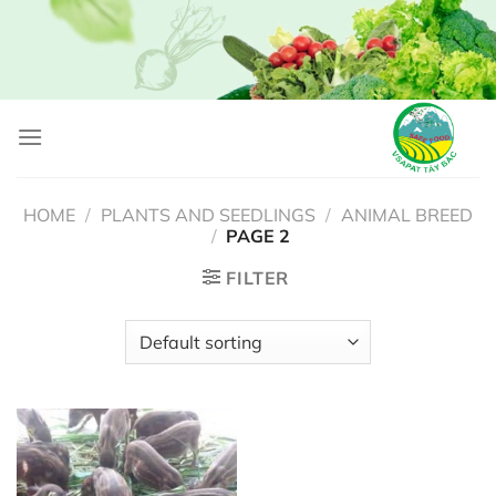
Skip
to
content
HOME
/
PLANTS AND SEEDLINGS
/
ANIMAL BREED
/
PAGE 2
FILTER