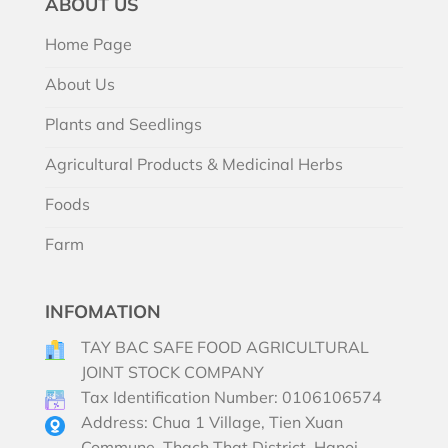
ABOUT US
Home Page
About Us
Plants and Seedlings
Agricultural Products & Medicinal Herbs
Foods
Farm
INFOMATION
TAY BAC SAFE FOOD AGRICULTURAL
JOINT STOCK COMPANY
Tax Identification Number: 0106106574
Address: Chua 1 Village, Tien Xuan
Commune, Thach That District, Hanoi,