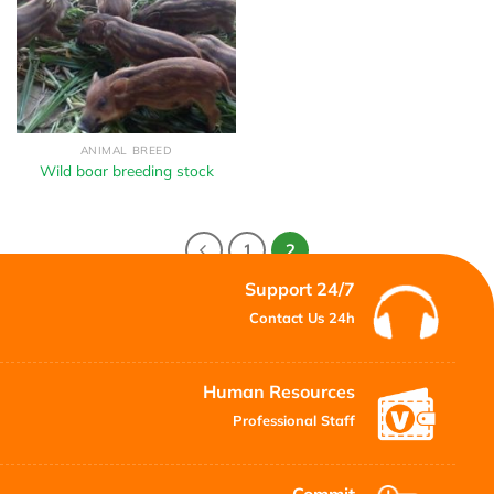
ANIMAL BREED
Wild boar breeding stock
1
2
Support 24/7
Contact Us 24h
Human Resources
Professional Staff