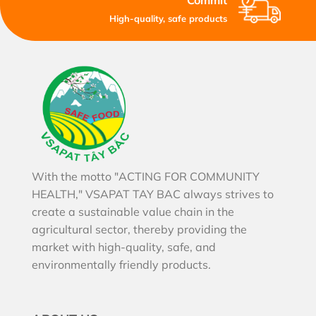
Commit
High-quality, safe products
With the motto "ACTING FOR COMMUNITY
HEALTH," VSAPAT TAY BAC always strives to
create a sustainable value chain in the
agricultural sector, thereby providing the
market with high-quality, safe, and
environmentally friendly products.